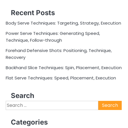
Recent Posts
Body Serve Techniques: Targeting, Strategy, Execution
Power Serve Techniques: Generating Speed,
Technique, Follow-through
Forehand Defensive Shots: Positioning, Technique,
Recovery
Backhand Slice Techniques: Spin, Placement, Execution
Flat Serve Techniques: Speed, Placement, Execution
Search
Search
for:
Categories