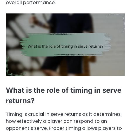
overall performance.
What is the role of timing in serve
returns?
Timing is crucial in serve returns as it determines
how effectively a player can respond to an
opponent’s serve. Proper timing allows players to