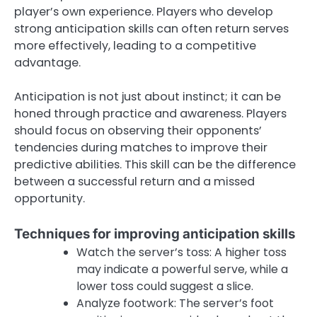
player’s own experience. Players who develop
strong anticipation skills can often return serves
more effectively, leading to a competitive
advantage.
Anticipation is not just about instinct; it can be
honed through practice and awareness. Players
should focus on observing their opponents’
tendencies during matches to improve their
predictive abilities. This skill can be the difference
between a successful return and a missed
opportunity.
Techniques for improving anticipation skills
Watch the server’s toss: A higher toss
may indicate a powerful serve, while a
lower toss could suggest a slice.
Analyze footwork: The server’s foot