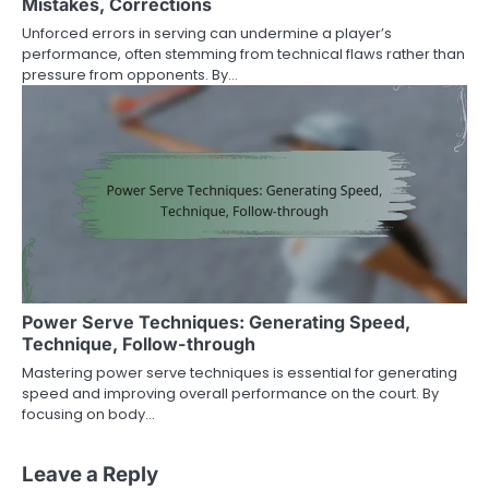
Mistakes, Corrections
Unforced errors in serving can undermine a player’s
performance, often stemming from technical flaws rather than
pressure from opponents. By…
Power Serve Techniques: Generating Speed,
Technique, Follow-through
Mastering power serve techniques is essential for generating
speed and improving overall performance on the court. By
focusing on body…
Leave a Reply