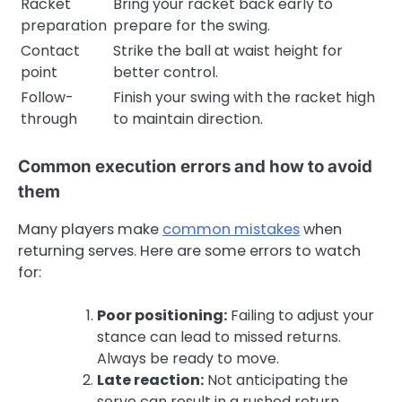
Racket
Bring your racket back early to
preparation
prepare for the swing.
Contact
Strike the ball at waist height for
point
better control.
Follow-
Finish your swing with the racket high
through
to maintain direction.
Common execution errors and how to avoid
them
Many players make
common mistakes
when
returning serves. Here are some errors to watch
for:
Poor positioning:
Failing to adjust your
stance can lead to missed returns.
Always be ready to move.
Late reaction:
Not anticipating the
serve can result in a rushed return.