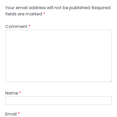
Your email address will not be published.
Required
fields are marked
*
Comment
*
Name
*
Email
*