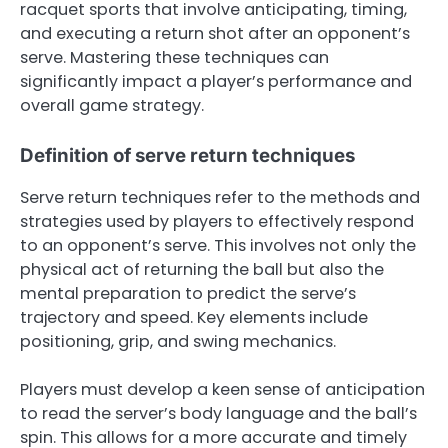
racquet sports that involve anticipating, timing,
and executing a return shot after an opponent’s
serve. Mastering these techniques can
significantly impact a player’s performance and
overall game strategy.
Definition of serve return techniques
Serve return techniques refer to the methods and
strategies used by players to effectively respond
to an opponent’s serve. This involves not only the
physical act of returning the ball but also the
mental preparation to predict the serve’s
trajectory and speed. Key elements include
positioning, grip, and swing mechanics.
Players must develop a keen sense of anticipation
to read the server’s body language and the ball’s
spin. This allows for a more accurate and timely