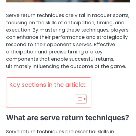
Serve return techniques are vital in racquet sports,
focusing on the skills of anticipation, timing, and
execution. By mastering these techniques, players
can enhance their performance and strategically
respond to their opponent’s serves. Effective
anticipation and precise timing are key
components that enable successful returns,
ultimately influencing the outcome of the game.
Key sections in the article:
What are serve return techniques?
Serve return techniques are essential skills in