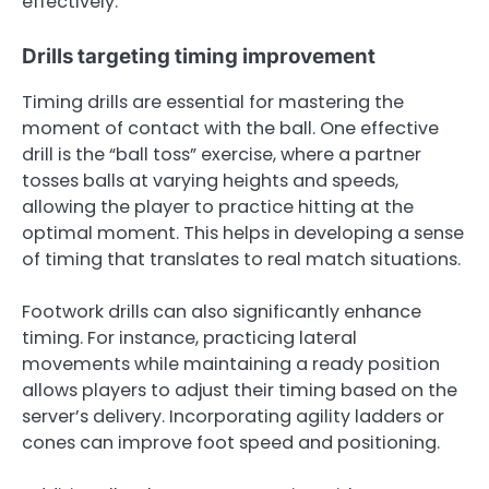
effectively.
Drills targeting timing improvement
Timing drills are essential for mastering the
moment of contact with the ball. One effective
drill is the “ball toss” exercise, where a partner
tosses balls at varying heights and speeds,
allowing the player to practice hitting at the
optimal moment. This helps in developing a sense
of timing that translates to real match situations.
Footwork drills can also significantly enhance
timing. For instance, practicing lateral
movements while maintaining a ready position
allows players to adjust their timing based on the
server’s delivery. Incorporating agility ladders or
cones can improve foot speed and positioning.