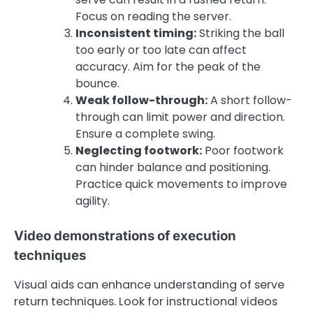
Focus on reading the server.
Inconsistent timing:
Striking the ball
too early or too late can affect
accuracy. Aim for the peak of the
bounce.
Weak follow-through:
A short follow-
through can limit power and direction.
Ensure a complete swing.
Neglecting footwork:
Poor footwork
can hinder balance and positioning.
Practice quick movements to improve
agility.
Video demonstrations of execution
techniques
Visual aids can enhance understanding of serve
return techniques. Look for instructional videos