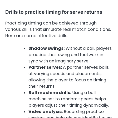
Drills to practice timing for serve returns
Practicing timing can be achieved through
various drills that simulate real match conditions.
Here are some effective drills:
Shadow swings:
Without a ball, players
practice their swing and footwork in
sync with an imaginary serve.
Partner serves:
A partner serves balls
at varying speeds and placements,
allowing the player to focus on timing
their returns.
Ball machine drills:
Using a ball
machine set to random speeds helps
players adjust their timing dynamically.
Video analysis:
Recording practice
sessions can help players identify timing