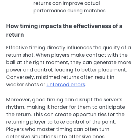
returns can improve actual
performance during matches.
How timing impacts the effectiveness of a
return
Effective timing directly influences the quality of a
return shot. When players make contact with the
ball at the right moment, they can generate more
power and control, leading to better placement.
Conversely, mistimed returns often result in
weaker shots or
unforced errors
.
Moreover, good timing can disrupt the server’s
rhythm, making it harder for them to anticipate
the return. This can create opportunities for the
returning player to take control of the point.
Players who master timing can often turn
defensive situations into offensive ones.