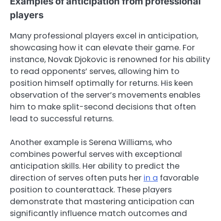
Examples of anticipation from professional
players
Many professional players excel in anticipation,
showcasing how it can elevate their game. For
instance, Novak Djokovic is renowned for his ability
to read opponents’ serves, allowing him to
position himself optimally for returns. His keen
observation of the server’s movements enables
him to make split-second decisions that often
lead to successful returns.
Another example is Serena Williams, who
combines powerful serves with exceptional
anticipation skills. Her ability to predict the
direction of serves often puts her
in a
favorable
position to counterattack. These players
demonstrate that mastering anticipation can
significantly influence match outcomes and