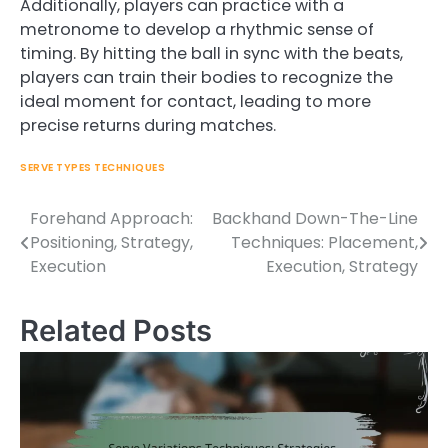
Additionally, players can practice with a
metronome to develop a rhythmic sense of
timing. By hitting the ball in sync with the beats,
players can train their bodies to recognize the
ideal moment for contact, leading to more
precise returns during matches.
SERVE TYPES TECHNIQUES
Forehand Approach:
Backhand Down-The-Line
Post
Positioning, Strategy,
Techniques: Placement,
navigation
Execution
Execution, Strategy
Related Posts