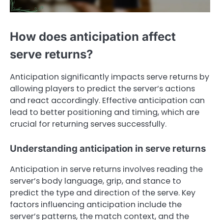
How does anticipation affect
serve returns?
Anticipation significantly impacts serve returns by
allowing players to predict the server’s actions
and react accordingly. Effective anticipation can
lead to better positioning and timing, which are
crucial for returning serves successfully.
Understanding anticipation in serve returns
Anticipation in serve returns involves reading the
server’s body language, grip, and stance to
predict the type and direction of the serve. Key
factors influencing anticipation include the
server’s patterns, the match context, and the