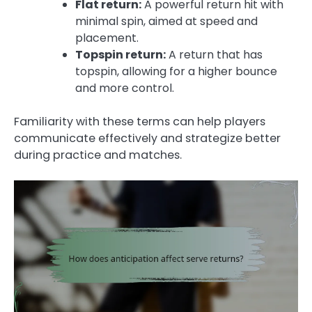
Flat return:
A powerful return hit with
minimal spin, aimed at speed and
placement.
Topspin return:
A return that has
topspin, allowing for a higher bounce
and more control.
Familiarity with these terms can help players
communicate effectively and strategize better
during practice and matches.