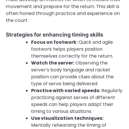
movement and prepare for the return. This skill is
often honed through practice and experience on
the court.
Strategies for enhancing timing skills
Focus on footwork:
Quick and agile
footwork helps players position
themselves correctly for the return.
Watch the server:
Observing the
server’s body language and racket
position can provide clues about the
type of serve being delivered.
Practice with varied speeds:
Regularly
practicing against serves of different
speeds can help players adapt their
timing to various situations.
Use visualization techniques:
Mentally rehearsing the timing of