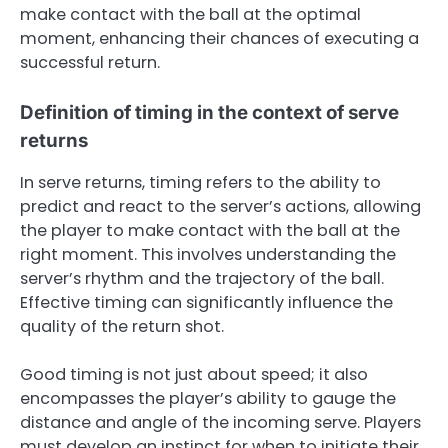
make contact with the ball at the optimal
moment, enhancing their chances of executing a
successful return.
Definition of timing in the context of serve
returns
In serve returns, timing refers to the ability to
predict and react to the server’s actions, allowing
the player to make contact with the ball at the
right moment. This involves understanding the
server’s rhythm and the trajectory of the ball.
Effective timing can significantly influence the
quality of the return shot.
Good timing is not just about speed; it also
encompasses the player’s ability to gauge the
distance and angle of the incoming serve. Players
must develop an instinct for when to initiate their