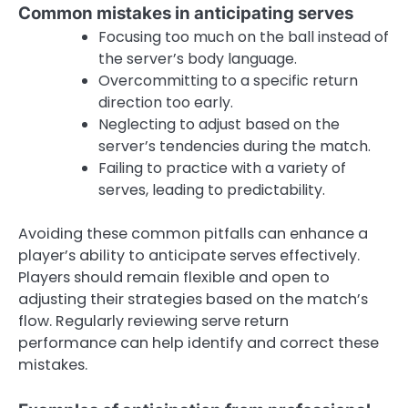
Common mistakes in anticipating serves
Focusing too much on the ball instead of
the server’s body language.
Overcommitting to a specific return
direction too early.
Neglecting to adjust based on the
server’s tendencies during the match.
Failing to practice with a variety of
serves, leading to predictability.
Avoiding these common pitfalls can enhance a
player’s ability to anticipate serves effectively.
Players should remain flexible and open to
adjusting their strategies based on the match’s
flow. Regularly reviewing serve return
performance can help identify and correct these
mistakes.