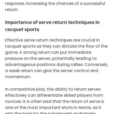
response, increasing the chances of a successful
return.
Importance of serve return techniques in
racquet sports
Effective serve return techniques are crucial in
racquet sports as they can dictate the flow of the
game. A strong return can put immediate
pressure on the server, potentially leading to
advantageous positions during rallies. Conversely,
a weak return can give the server control and
momentum.
In competitive play, the ability to return serves
effectively can differentiate skilled players from
novices. It is often said that the return of serve is
one of the most important shots in tennis, as it
sets the tone for the subsequent exchanges.