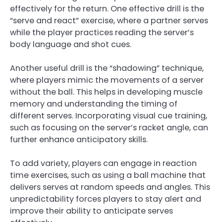
effectively for the return. One effective drill is the
“serve and react” exercise, where a partner serves
while the player practices reading the server’s
body language and shot cues.
Another useful drill is the “shadowing” technique,
where players mimic the movements of a server
without the ball. This helps in developing muscle
memory and understanding the timing of
different serves. Incorporating visual cue training,
such as focusing on the server’s racket angle, can
further enhance anticipatory skills.
To add variety, players can engage in reaction
time exercises, such as using a ball machine that
delivers serves at random speeds and angles. This
unpredictability forces players to stay alert and
improve their ability to anticipate serves