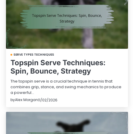
SERVE TYPES TECHNIQUES
Topspin Serve Techniques:
Spin, Bounce, Strategy
The topspin serve is a crucial technique in tennis that
combines grip, stance, and swing mechanics to produce
a powerful…
by
Alex Morgan
11/02/2026