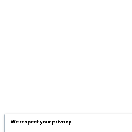
We respect your privacy