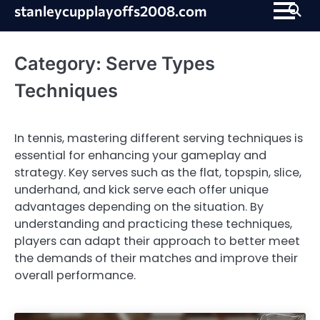
Skip
stanleycupplayoffs2008.com
to
content
Category:
Serve Types
Techniques
In tennis, mastering different serving techniques is
essential for enhancing your gameplay and
strategy. Key serves such as the flat, topspin, slice,
underhand, and kick serve each offer unique
advantages depending on the situation. By
understanding and practicing these techniques,
players can adapt their approach to better meet
the demands of their matches and improve their
overall performance.