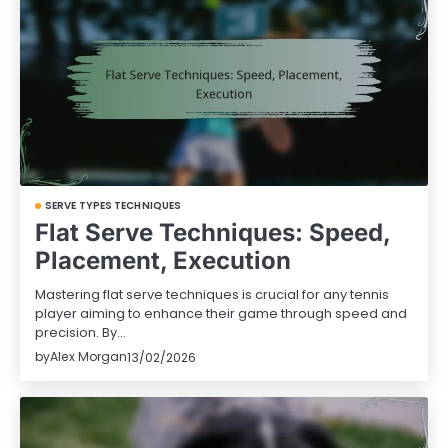
SERVE TYPES TECHNIQUES
Flat Serve Techniques: Speed,
Placement, Execution
Mastering flat serve techniques is crucial for any tennis
player aiming to enhance their game through speed and
precision. By…
by
Alex Morgan
13/02/2026