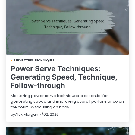
SERVE TYPES TECHNIQUES
Power Serve Techniques:
Generating Speed, Technique,
Follow-through
Mastering power serve techniques is essential for
generating speed and improving overall performance on
the court. By focusing on body…
by
Alex Morgan
17/02/2026