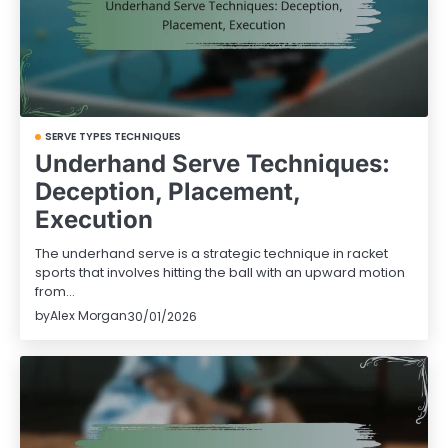
SERVE TYPES TECHNIQUES
Underhand Serve Techniques:
Deception, Placement,
Execution
The underhand serve is a strategic technique in racket
sports that involves hitting the ball with an upward motion
from…
by
Alex Morgan
30/01/2026