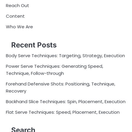
Reach Out
Content
Who We Are
Recent Posts
Body Serve Techniques: Targeting, Strategy, Execution
Power Serve Techniques: Generating Speed,
Technique, Follow-through
Forehand Defensive Shots: Positioning, Technique,
Recovery
Backhand Slice Techniques: Spin, Placement, Execution
Flat Serve Techniques: Speed, Placement, Execution
Search