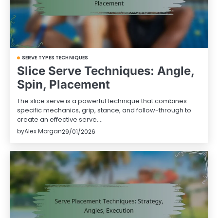
SERVE TYPES TECHNIQUES
Slice Serve Techniques: Angle,
Spin, Placement
The slice serve is a powerful technique that combines
specific mechanics, grip, stance, and follow-through to
create an effective serve.…
by
Alex Morgan
29/01/2026