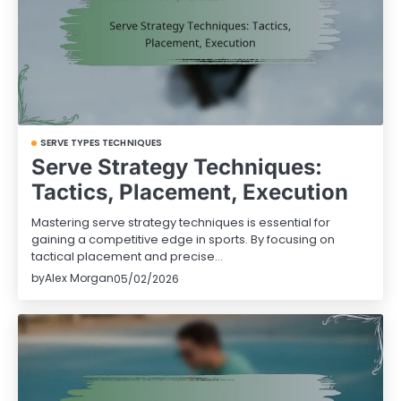
SERVE TYPES TECHNIQUES
Serve Strategy Techniques:
Tactics, Placement, Execution
Mastering serve strategy techniques is essential for
gaining a competitive edge in sports. By focusing on
tactical placement and precise…
by
Alex Morgan
05/02/2026