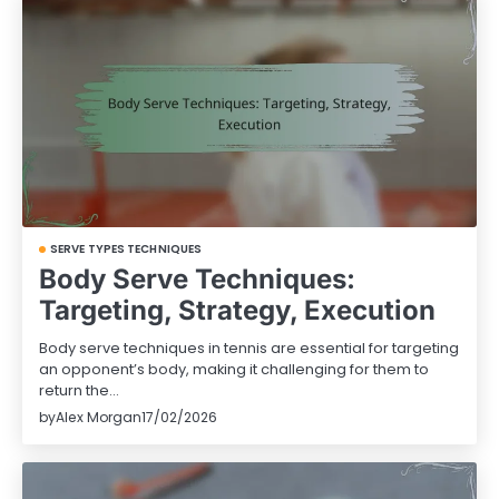
SERVE TYPES TECHNIQUES
Body Serve Techniques:
Targeting, Strategy, Execution
Body serve techniques in tennis are essential for targeting
an opponent’s body, making it challenging for them to
return the…
by
Alex Morgan
17/02/2026