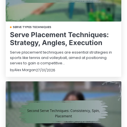
SERVE TYPES TECHNIQUES
Serve Placement Techniques:
Strategy, Angles, Execution
Serve placement techniques are essential strategies in
sports like tennis and volleyball, aimed at positioning
serves to gain a competitive…
by
Alex Morgan
27/01/2026