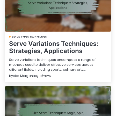
SERVE TYPES TECHNIQUES
Serve Variations Techniques:
Strategies, Applications
Serve variations techniques encompass a range of
methods used to deliver effective services across
different fields, including sports, culinary arts,…
by
Alex Morgan
30/01/2026