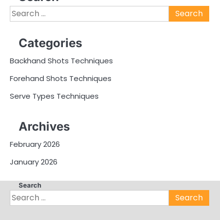
Search
for:
Categories
Backhand Shots Techniques
Forehand Shots Techniques
Serve Types Techniques
Archives
February 2026
January 2026
Search
Search
for: