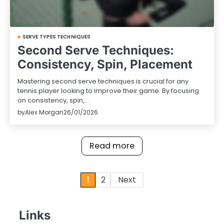
SERVE TYPES TECHNIQUES
Second Serve Techniques:
Consistency, Spin, Placement
Mastering second serve techniques is crucial for any
tennis player looking to improve their game. By focusing
on consistency, spin,…
by
Alex Morgan
26/01/2026
Read more
Posts
1
2
Next
pagination
Links