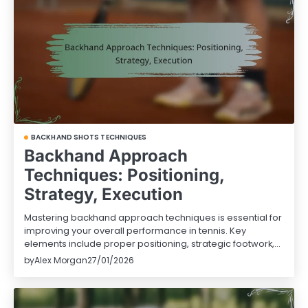
BACKHAND SHOTS TECHNIQUES
Backhand Approach
Techniques: Positioning,
Strategy, Execution
Mastering backhand approach techniques is essential for
improving your overall performance in tennis. Key
elements include proper positioning, strategic footwork,…
by
Alex Morgan
27/01/2026