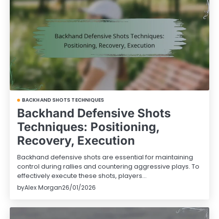
BACKHAND SHOTS TECHNIQUES
Backhand Defensive Shots
Techniques: Positioning,
Recovery, Execution
Backhand defensive shots are essential for maintaining
control during rallies and countering aggressive plays. To
effectively execute these shots, players…
by
Alex Morgan
26/01/2026