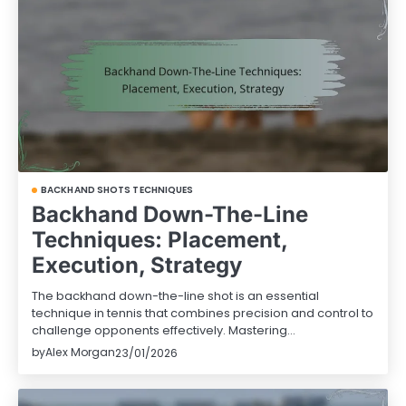
BACKHAND SHOTS TECHNIQUES
Backhand Down-The-Line
Techniques: Placement,
Execution, Strategy
The backhand down-the-line shot is an essential
technique in tennis that combines precision and control to
challenge opponents effectively. Mastering…
by
Alex Morgan
23/01/2026