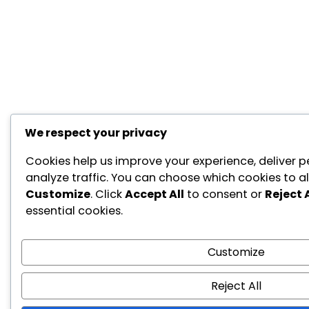
We respect your privacy
Cookies help us improve your experience, deliver p
analyze traffic. You can choose which cookies to al
Customize
. Click
Accept All
to consent or
Reject A
essential cookies.
Customize
Reject All