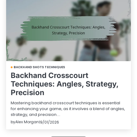
BACKHAND SHOTS TECHNIQUES
Backhand Crosscourt
Techniques: Angles, Strategy,
Precision
Mastering backhand crosscourt techniques is essential
for enhancing your game, as it involves a blend of angles,
strategy, and precision.…
by
Alex Morgan
19/01/2026