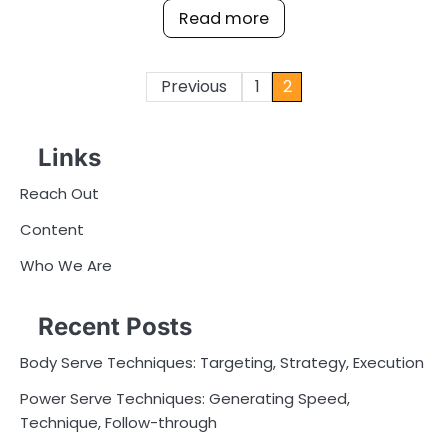
Read more
Posts
Previous
1
2
pagination
Links
Reach Out
Content
Who We Are
Recent Posts
Body Serve Techniques: Targeting, Strategy, Execution
Power Serve Techniques: Generating Speed,
Technique, Follow-through