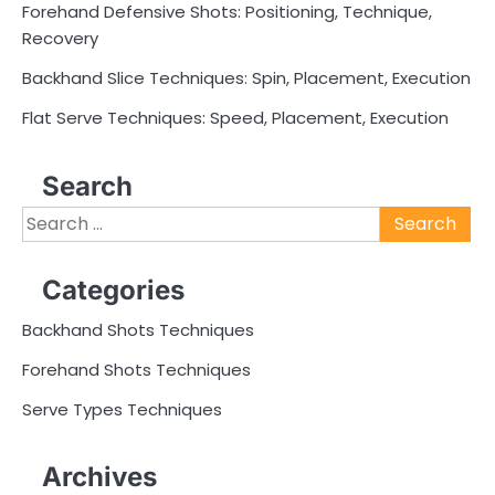
Forehand Defensive Shots: Positioning, Technique,
Recovery
Backhand Slice Techniques: Spin, Placement, Execution
Flat Serve Techniques: Speed, Placement, Execution
Search
Search
for:
Categories
Backhand Shots Techniques
Forehand Shots Techniques
Serve Types Techniques
Archives