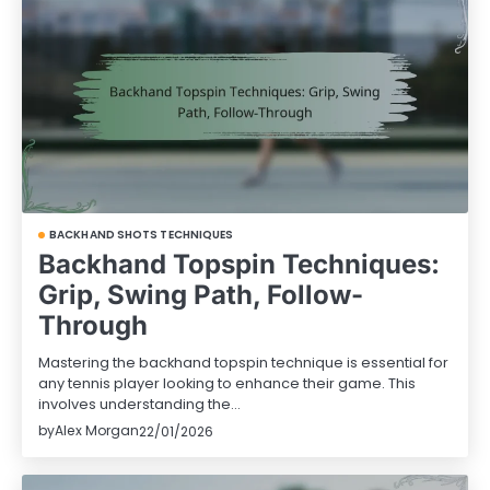
BACKHAND SHOTS TECHNIQUES
Backhand Topspin Techniques:
Grip, Swing Path, Follow-
Through
Mastering the backhand topspin technique is essential for
any tennis player looking to enhance their game. This
involves understanding the…
by
Alex Morgan
22/01/2026