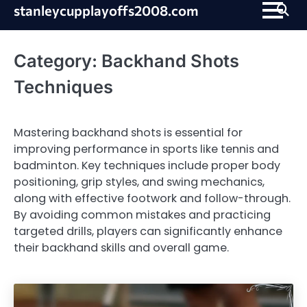
Skip
stanleycupplayoffs2008.com
to
content
Category:
Backhand Shots
Techniques
Mastering backhand shots is essential for
improving performance in sports like tennis and
badminton. Key techniques include proper body
positioning, grip styles, and swing mechanics,
along with effective footwork and follow-through.
By avoiding common mistakes and practicing
targeted drills, players can significantly enhance
their backhand skills and overall game.